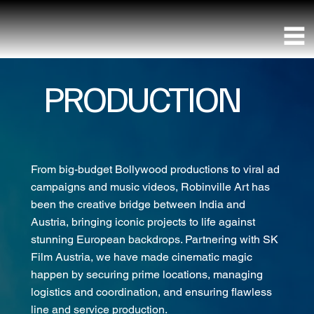
PRODUCTION
From big-budget Bollywood productions to viral ad
campaigns and music videos, Robinville Art has
been the creative bridge between India and
Austria, bringing iconic projects to life against
stunning European backdrops. Partnering with SK
Film Austria, we have made cinematic magic
happen by securing prime locations, managing
logistics and coordination, and ensuring flawless
line and service production.