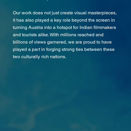
Our work does not just create visual masterpieces,
it has also played a key role beyond the screen in
turning Austria into a hotspot for Indian filmmakers
and tourists alike. With millions reached and
billions of views garnered, we are proud to have
played a part in forging strong ties between these
two culturally rich nations.