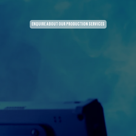
ENQUIRE ABOUT OUR PRODUCTION SERVICES